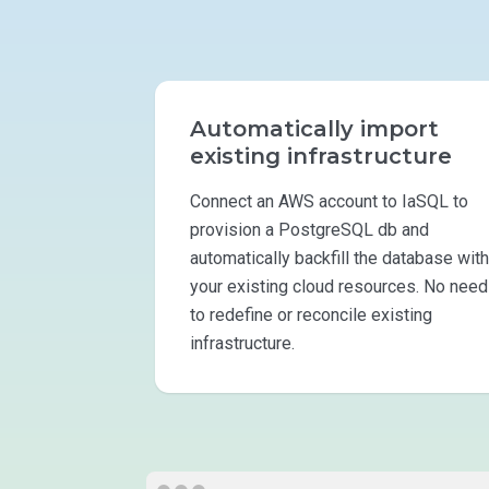
Automatically import
existing infrastructure
Connect an AWS account to IaSQL to
provision a PostgreSQL db and
automatically backfill the database with
your existing cloud resources. No need
to redefine or reconcile existing
infrastructure.