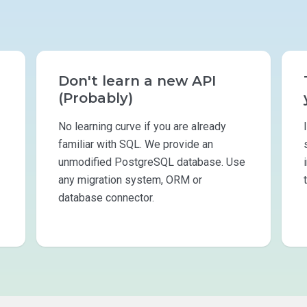
Don't learn a new API
(Probably)
No learning curve if you are already
familiar with SQL. We provide an
unmodified PostgreSQL database. Use
any migration system, ORM or
database connector.