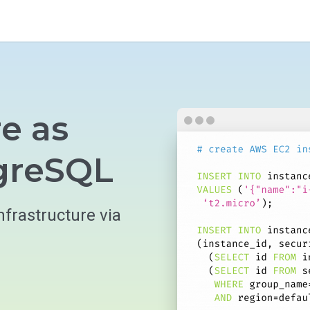
re as
tgreSQL
nfrastructure via