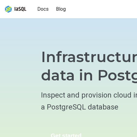
Docs
Blog
Infrastructu
data in Pos
Inspect and provision cloud i
a PostgreSQL database
Get started