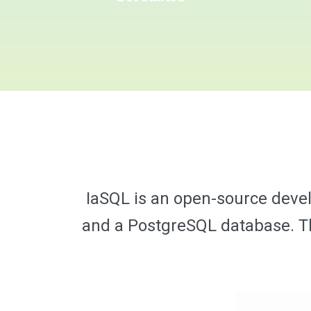
IaSQL is an open-source deve
and a PostgreSQL database. The