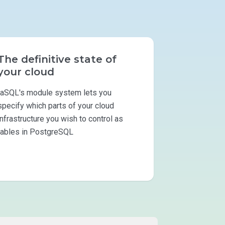
The definitive state of
your cloud
IaSQL's module system lets you
specify which parts of your cloud
infrastructure you wish to control as
tables in PostgreSQL