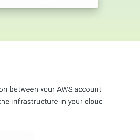
tion between your AWS account
he infrastructure in your cloud