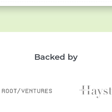
Backed by