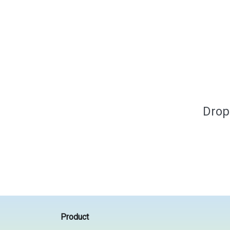
Drop
Product