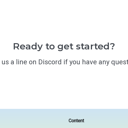
Ready to get started?
 us a line on Discord if you have any quest
Get started
Content