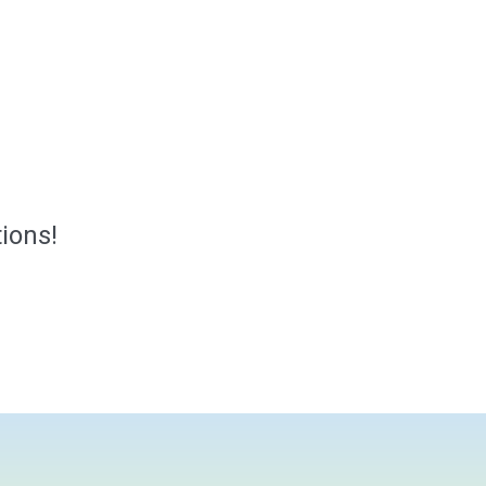
ions!