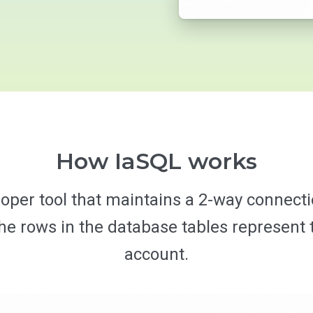
How IaSQL works
loper tool that maintains a 2-way connec
 rows in the database tables represent t
account.